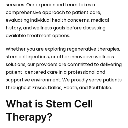
services. Our experienced team takes a
comprehensive approach to patient care,
evaluating individual health concerns, medical
history, and wellness goals before discussing
available treatment options.
Whether you are exploring regenerative therapies,
stem cell injections, or other innovative wellness
solutions, our providers are committed to delivering
patient-centered care in a professional and
supportive environment. We proudly serve patients
throughout Frisco, Dallas, Heath, and Southlake.
What is Stem Cell
Therapy?