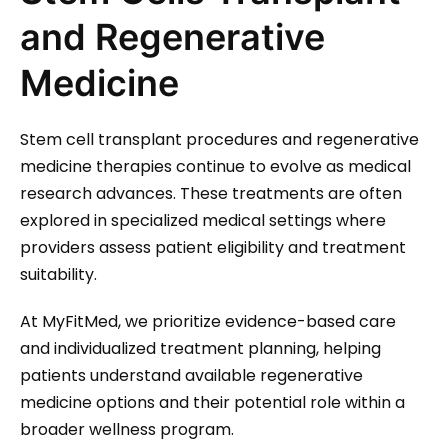
and Regenerative
Medicine
Stem cell transplant procedures and regenerative
medicine therapies continue to evolve as medical
research advances. These treatments are often
explored in specialized medical settings where
providers assess patient eligibility and treatment
suitability.
At MyFitMed, we prioritize evidence-based care
and individualized treatment planning, helping
patients understand available regenerative
medicine options and their potential role within a
broader wellness program.