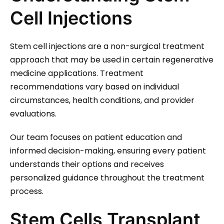
Cell Injections
Stem cell injections are a non-surgical treatment
approach that may be used in certain regenerative
medicine applications. Treatment
recommendations vary based on individual
circumstances, health conditions, and provider
evaluations.
Our team focuses on patient education and
informed decision-making, ensuring every patient
understands their options and receives
personalized guidance throughout the treatment
process.
Stem Cells Transplant