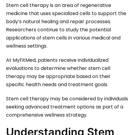
Stem cell therapy is an area of regenerative
medicine that uses specialized cells to support the
body’s natural healing and repair processes.
Researchers continue to study the potential
applications of stem cells in various medical and
wellness settings.
At MyFitMed, patients receive individualized
evaluations to determine whether stem cell
therapy may be appropriate based on their
specific health needs and treatment goals.
Stem cell therapy may be considered by individuals
seeking advanced treatment options as part of a
comprehensive wellness strategy.
Understanding Stem