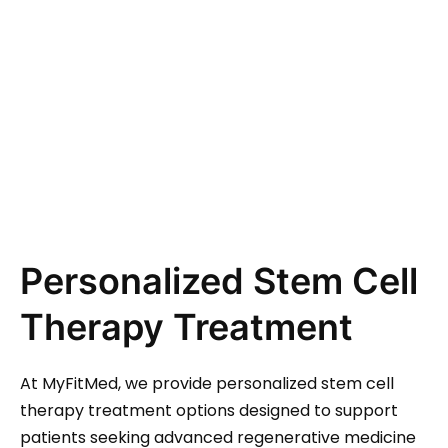
Personalized Stem Cell
Therapy Treatment
At MyFitMed, we provide personalized stem cell
therapy treatment options designed to support
patients seeking advanced regenerative medicine