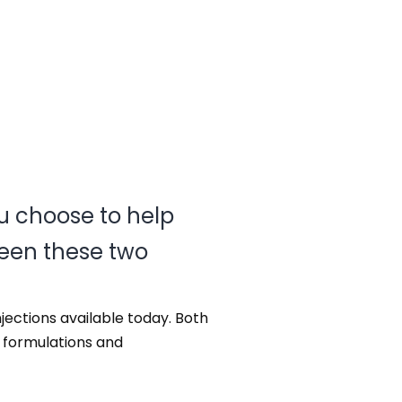
u choose to help
een these two
njections available today. Both
t formulations and