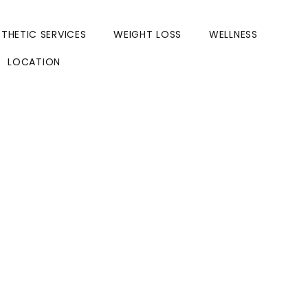
STHETIC SERVICES
WEIGHT LOSS
WELLNESS
LOCATION