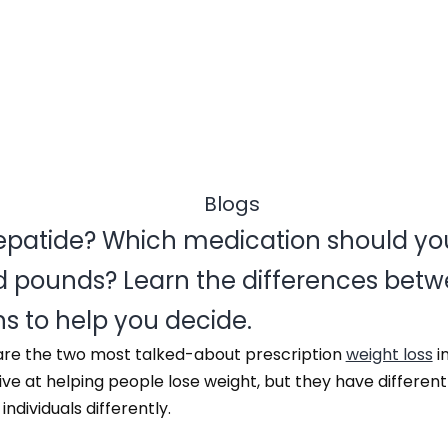
zepatide? Which medication should yo
 pounds? Learn the differences betw
ns to help you decide.
are the two most talked-about prescription
weight loss
i
ive at helping people lose weight, but they have differen
dividuals differently.