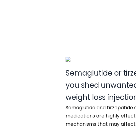
Semaglutide or tir
you shed unwanted
weight loss injectio
Semaglutide and tirzepatide 
medications are highly effect
mechanisms that may affect in