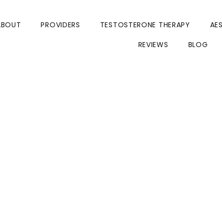
ABOUT
PROVIDERS
TESTOSTERONE THERAPY
AE
REVIEWS
BLOG
 Tirzepatide:
ss Injection is