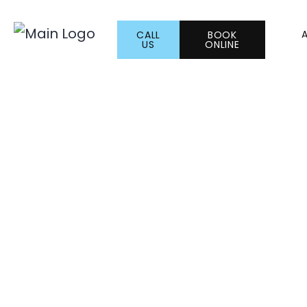
CALL
BOOK
US
ONLINE
Semaglutide vs.
Which Weight Lo
Right for You?
JANUARY 5, 2026