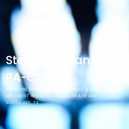
Stephan Polansky,
PA-C
HORMONE REPLACEMENT SPECIALIST & WEIGHT LOSS
SPECIALIST IN DALLAS, FRISCO, HEATH AND
SOUTHLAKE, TX