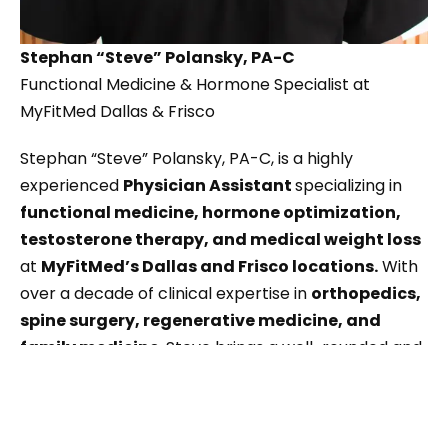
Stephan “Steve” Polansky, PA-C
Functional Medicine & Hormone Specialist at
MyFitMed Dallas & Frisco
Stephan “Steve” Polansky, PA-C, is a highly
experienced
Physician Assistant
specializing in
functional medicine, hormone optimization,
testosterone therapy, and medical weight loss
at
MyFitMed’s Dallas and Frisco locations.
With
over a decade of clinical expertise in
orthopedics,
spine surgery, regenerative medicine, and
family medicine
, Steve brings a well-rounded and
results-driven approach to patient care.
Steve is passionate about helping men and women