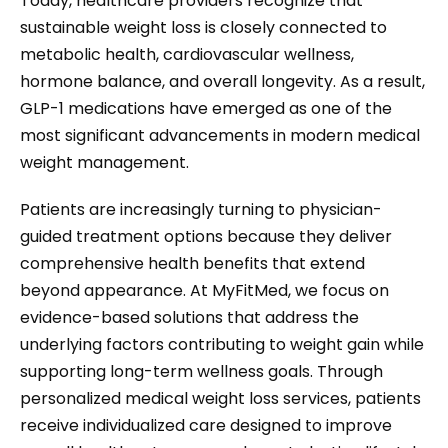
Today, healthcare providers recognize that
sustainable weight loss is closely connected to
metabolic health, cardiovascular wellness,
hormone balance, and overall longevity. As a result,
GLP-1 medications have emerged as one of the
most significant advancements in modern medical
weight management.
Patients are increasingly turning to physician-
guided treatment options because they deliver
comprehensive health benefits that extend
beyond appearance. At MyFitMed, we focus on
evidence-based solutions that address the
underlying factors contributing to weight gain while
supporting long-term wellness goals. Through
personalized medical weight loss services, patients
receive individualized care designed to improve