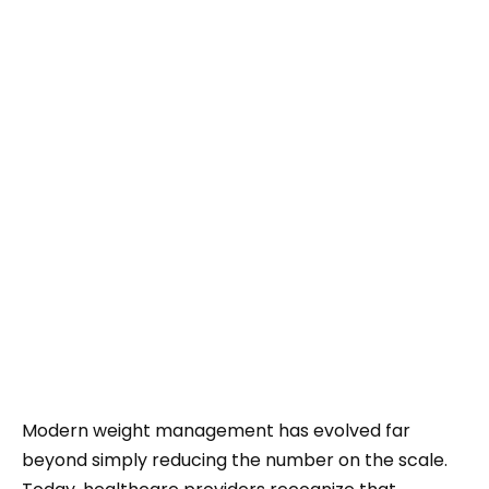
Modern weight management has evolved far
beyond simply reducing the number on the scale.