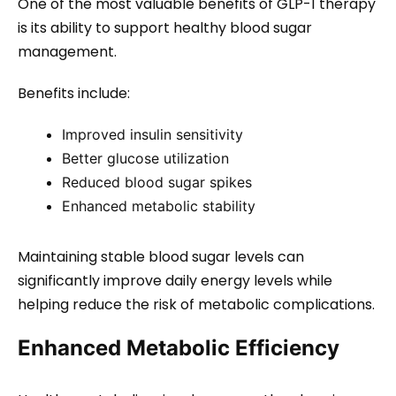
One of the most valuable benefits of GLP-1 therapy
is its ability to support healthy blood sugar
management.
Benefits include:
Improved insulin sensitivity
Better glucose utilization
Reduced blood sugar spikes
Enhanced metabolic stability
Maintaining stable blood sugar levels can
significantly improve daily energy levels while
helping reduce the risk of metabolic complications.
Enhanced Metabolic Efficiency