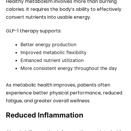
Healthy metabolism involves more than burning
calories. It requires the body’s ability to effectively
convert nutrients into usable energy.
GLP-1 therapy supports:
Better energy production
Improved metabolic flexibility
Enhanced nutrient utilization
More consistent energy throughout the day
As metabolic health improves, patients often
experience better physical performance, reduced
fatigue, and greater overall wellness.
Reduced Inflammation