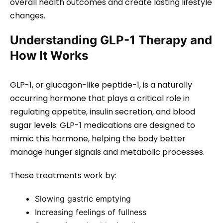
overall health outcomes and create lasting lifestyle
changes.
Understanding GLP-1 Therapy and
How It Works
GLP-1, or glucagon-like peptide-1, is a naturally
occurring hormone that plays a critical role in
regulating appetite, insulin secretion, and blood
sugar levels. GLP-1 medications are designed to
mimic this hormone, helping the body better
manage hunger signals and metabolic processes.
These treatments work by:
Slowing gastric emptying
Increasing feelings of fullness