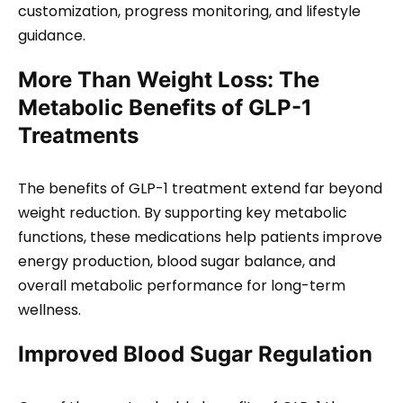
customization, progress monitoring, and lifestyle
guidance.
More Than Weight Loss: The
Metabolic Benefits of GLP-1
Treatments
The benefits of GLP-1 treatment extend far beyond
weight reduction. By supporting key metabolic
functions, these medications help patients improve
energy production, blood sugar balance, and
overall metabolic performance for long-term
wellness.
Improved Blood Sugar Regulation