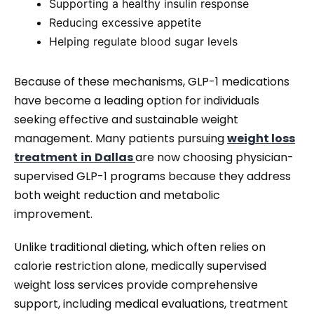
Supporting a healthy insulin response
Reducing excessive appetite
Helping regulate blood sugar levels
Because of these mechanisms, GLP-1 medications
have become a leading option for individuals
seeking effective and sustainable weight
management. Many patients pursuing
weight loss
treatment
in
Dallas
are now choosing physician-
supervised GLP-1 programs because they address
both weight reduction and metabolic
improvement.
Unlike traditional dieting, which often relies on
calorie restriction alone, medically supervised
weight loss services provide comprehensive
support, including medical evaluations, treatment