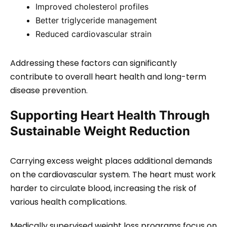
Improved cholesterol profiles
Better triglyceride management
Reduced cardiovascular strain
Addressing these factors can significantly
contribute to overall heart health and long-term
disease prevention.
Supporting Heart Health Through
Sustainable Weight Reduction
Carrying excess weight places additional demands
on the cardiovascular system. The heart must work
harder to circulate blood, increasing the risk of
various health complications.
Medically supervised weight loss programs focus on