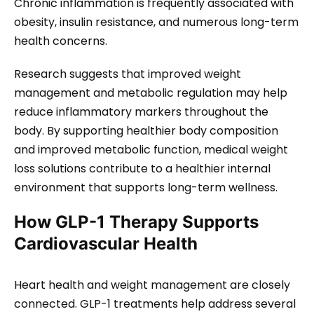
Chronic inflammation is frequently associated with
obesity, insulin resistance, and numerous long-term
health concerns.
Research suggests that improved weight
management and metabolic regulation may help
reduce inflammatory markers throughout the
body. By supporting healthier body composition
and improved metabolic function, medical weight
loss solutions contribute to a healthier internal
environment that supports long-term wellness.
How GLP-1 Therapy Supports
Cardiovascular Health
Heart health and weight management are closely
connected. GLP-1 treatments help address several