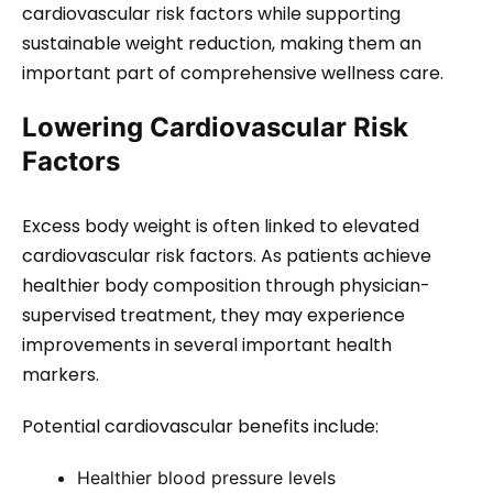
cardiovascular risk factors while supporting
sustainable weight reduction, making them an
important part of comprehensive wellness care.
Lowering Cardiovascular Risk
Factors
Excess body weight is often linked to elevated
cardiovascular risk factors. As patients achieve
healthier body composition through physician-
supervised treatment, they may experience
improvements in several important health
markers.
Potential cardiovascular benefits include:
Healthier blood pressure levels