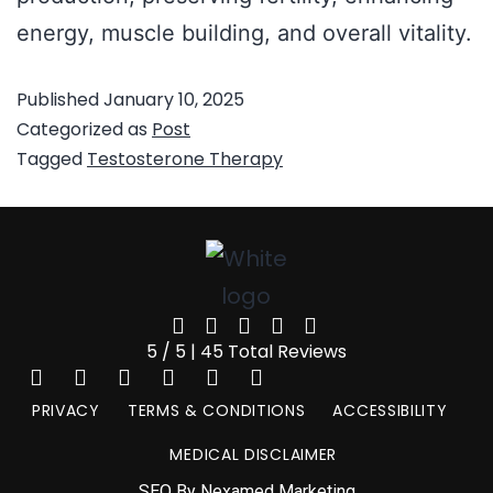
energy, muscle building, and overall vitality.
Published
January 10, 2025
Categorized as
Post
Tagged
Testosterone Therapy
5 / 5 | 45 Total Reviews
PRIVACY
TERMS & CONDITIONS
ACCESSIBILITY
MEDICAL DISCLAIMER
SEO By Nexamed Marketing