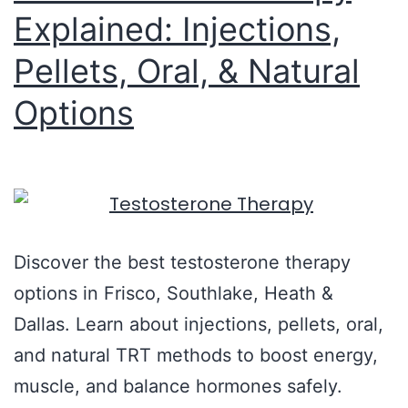
Explained: Injections,
Pellets, Oral, & Natural
Options
Discover the best testosterone therapy
options in Frisco, Southlake, Heath &
Dallas. Learn about injections, pellets, oral,
and natural TRT methods to boost energy,
muscle, and balance hormones safely.