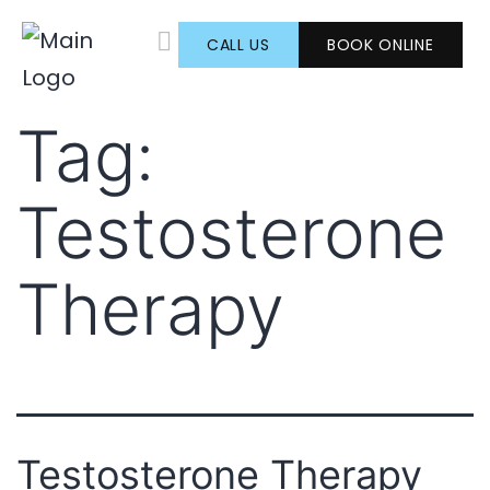
CALL US
BOOK ONLINE
TESTOSTERONE THERAPY
AESTHETIC SERVICES
Tag:
Testosterone
Therapy
Testosterone Therapy