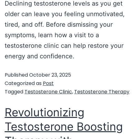
Declining testosterone levels as you get
older can leave you feeling unmotivated,
tired, and off. Before dismissing your
symptoms, learn how a visit to a
testosterone clinic can help restore your
energy and confidence.
Published
October 23, 2025
Categorized as
Post
Tagged
Testosterone Clinic
,
Testosterone Therapy
Revolutionizing
Testosterone Boosting