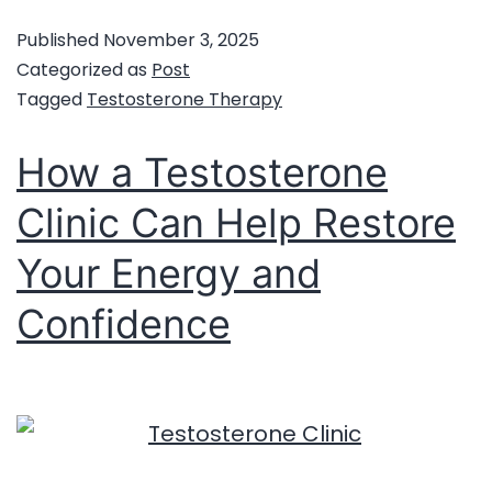
Published
November 3, 2025
Categorized as
Post
Tagged
Testosterone Therapy
How a Testosterone
Clinic Can Help Restore
Your Energy and
Confidence