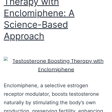
Therapy with
Enclomiphene: A
Science-Based
Approach
Enclomiphene, a selective estrogen
receptor modulator, boosts testosterone
naturally by stimulating the body’s own
production, preserving fertility, enhancing